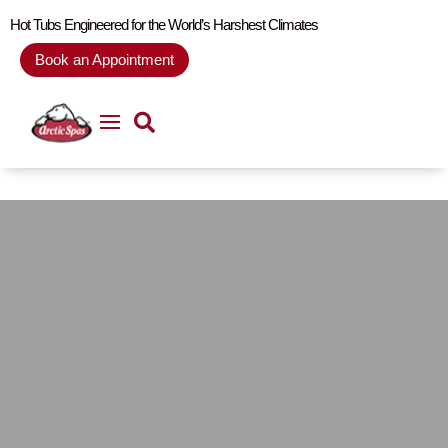
Hot Tubs Engineered for the World’s Harshest Climates
Book an Appointment