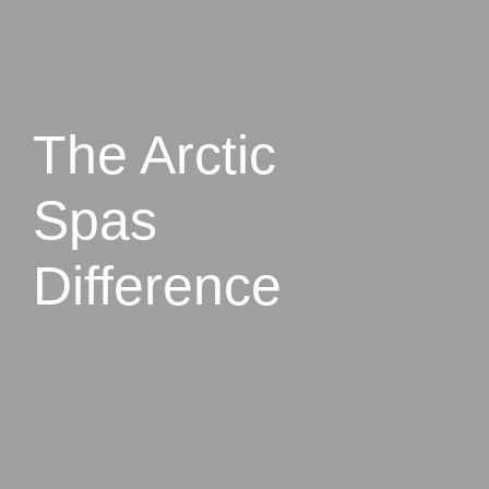
The Arctic
Spas
Difference