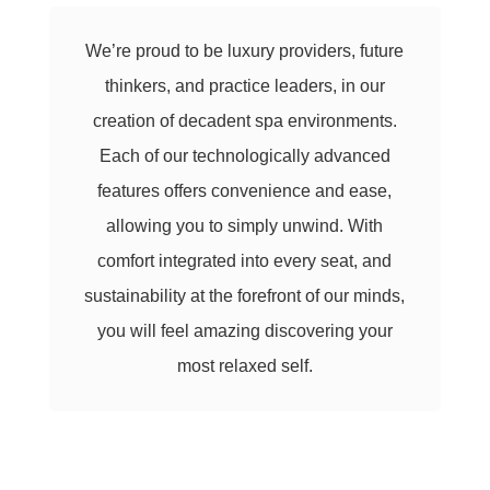
We’re proud to be luxury providers, future
thinkers, and practice leaders, in our
creation of decadent spa environments.
Each of our technologically advanced
features offers convenience and ease,
allowing you to simply unwind. With
comfort integrated into every seat, and
sustainability at the forefront of our minds,
you will feel amazing discovering your
most relaxed self.