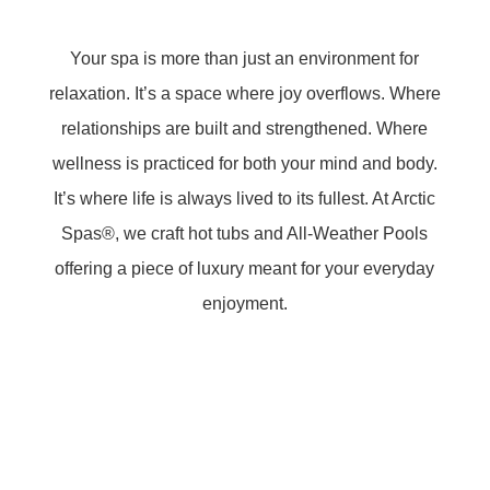
Your spa is more than just an environment for
relaxation. It’s a space where joy overflows. Where
relationships are built and strengthened. Where
wellness is practiced for both your mind and body.
It’s where life is always lived to its fullest. At Arctic
Spas®, we craft hot tubs and All-Weather Pools
offering a piece of luxury meant for your everyday
enjoyment.