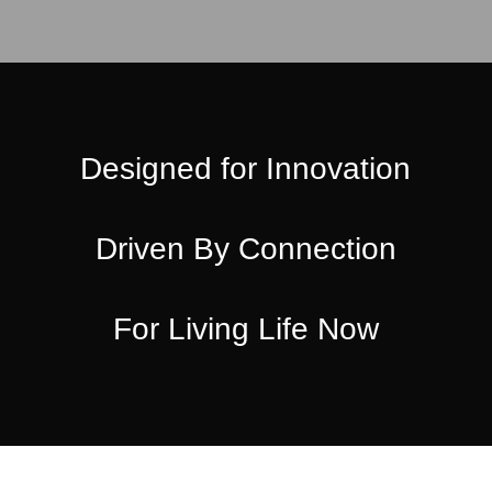
Designed for Innovation
Driven By Connection
For Living Life Now