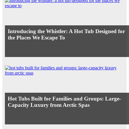
Introducing the Whistler: A Hot Tub Designed for
the Places We Escape To
Hot Tubs Built for Families and Groups: Large-
Capacity Luxury from Arctic Spas