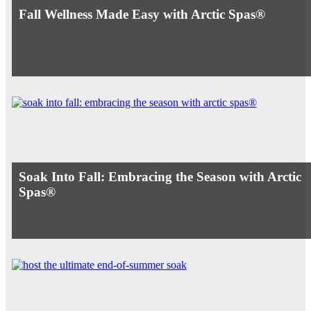
Fall Wellness Made Easy with Arctic Spas®
Soak Into Fall: Embracing the Season with Arctic
Spas®