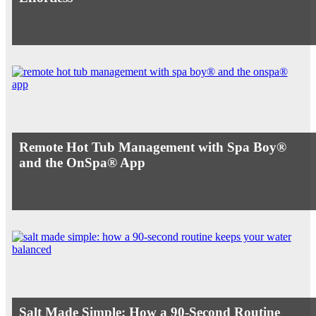
Remote Hot Tub Management with Spa Boy®
and the OnSpa® App
Salt Made Simple: How a 90-Second Routine