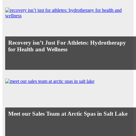
Recovery isn’t Just For Athletes: Hydrotherapy
for Health and Wellness
Meet our Sales Team at Arctic Spas in Salt Lake