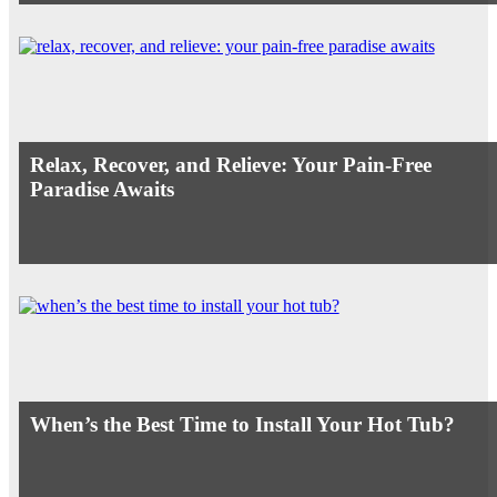
Relax, Recover, and Relieve: Your Pain-Free
Paradise Awaits
When’s the Best Time to Install Your Hot Tub?