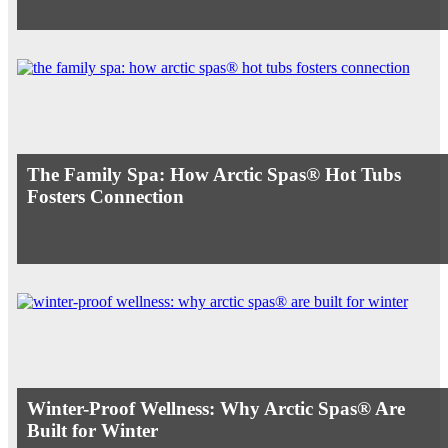
The Family Spa: How Arctic Spas® Hot Tubs
Fosters Connection
Winter-Proof Wellness: Why Arctic Spas® Are
Built for Winter