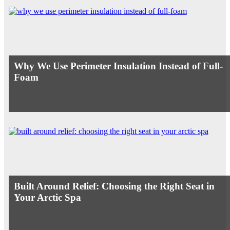
Why We Use Perimeter Insulation Instead of Full-
Foam
Built Around Relief: Choosing the Right Seat in
Your Arctic Spa