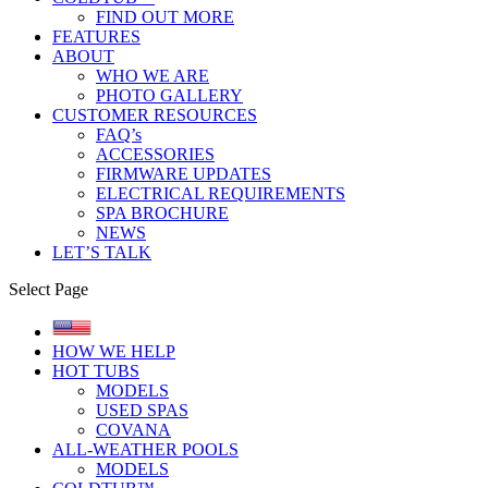
FIND OUT MORE
FEATURES
ABOUT
WHO WE ARE
PHOTO GALLERY
CUSTOMER RESOURCES
FAQ’s
ACCESSORIES
FIRMWARE UPDATES
ELECTRICAL REQUIREMENTS
SPA BROCHURE
NEWS
LET’S TALK
Select Page
HOW WE HELP
HOT TUBS
MODELS
USED SPAS
COVANA
ALL-WEATHER POOLS
MODELS