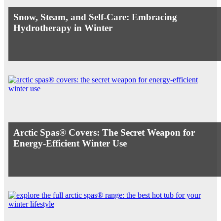
Snow, Steam, and Self-Care: Embracing
Hydrotherapy in Winter
Arctic Spas® Covers: The Secret Weapon for
Energy-Efficient Winter Use