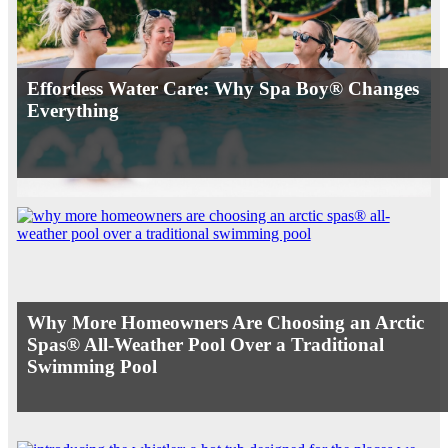
Effortless Water Care: Why Spa Boy® Changes
Everything
Why More Homeowners Are Choosing an Arctic
Spas® All-Weather Pool Over a Traditional
Swimming Pool