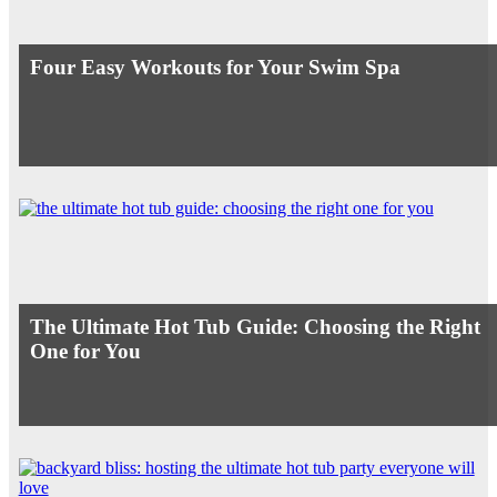
Four Easy Workouts for Your Swim Spa
The Ultimate Hot Tub Guide: Choosing the Right
One for You