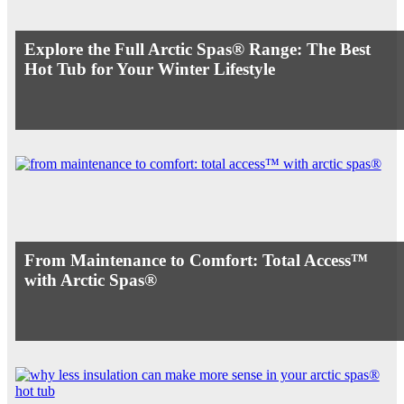
Explore the Full Arctic Spas® Range: The Best
Hot Tub for Your Winter Lifestyle
From Maintenance to Comfort: Total Access™
with Arctic Spas®