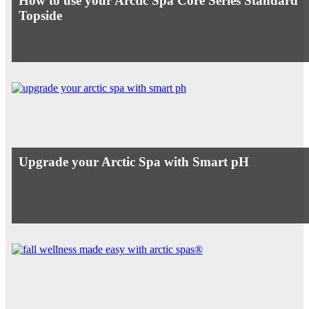
How to use your Arctic Spa Core Series Standard
Topside
Upgrade your Arctic Spa with Smart pH