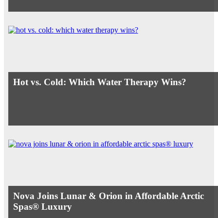
Hot vs. Cold: Which Water Therapy Wins?
Nova Joins Lunar & Orion in Affordable Arctic
Spas® Luxury