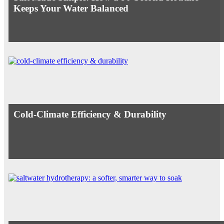
Keeps Your Water Balanced
Cold-Climate Efficiency & Durability