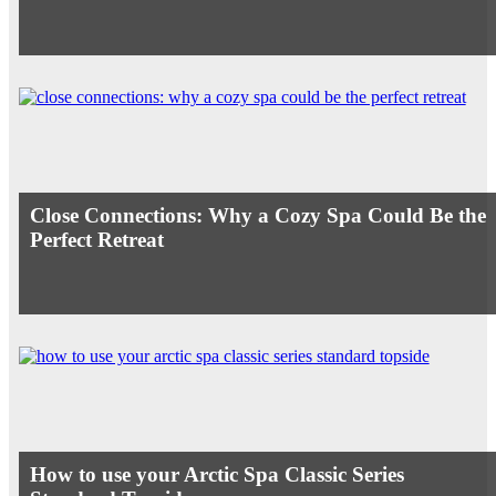
Close Connections: Why a Cozy Spa Could Be the
Perfect Retreat
How to use your Arctic Spa Classic Series