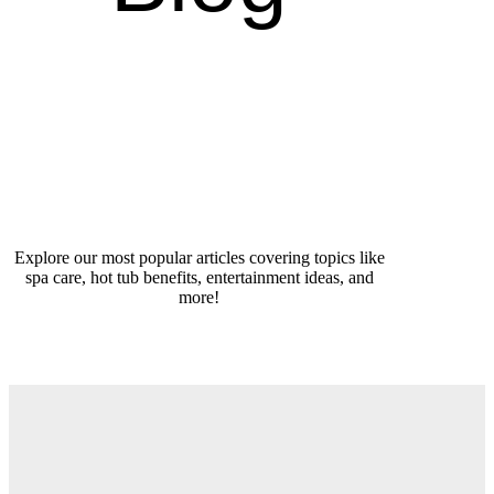
Explore our most popular articles covering topics like
spa care, hot tub benefits, entertainment ideas, and
more!