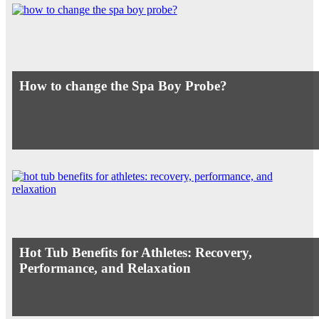
How to change the Spa Boy Probe?
Hot Tub Benefits for Athletes: Recovery,
Performance, and Relaxation