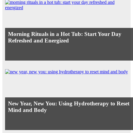
Morning Rituals in a Hot Tub: Start Your Day
Refreshed and Energized
New Year, New You: Using Hydrotherapy to Reset
Mind and Body