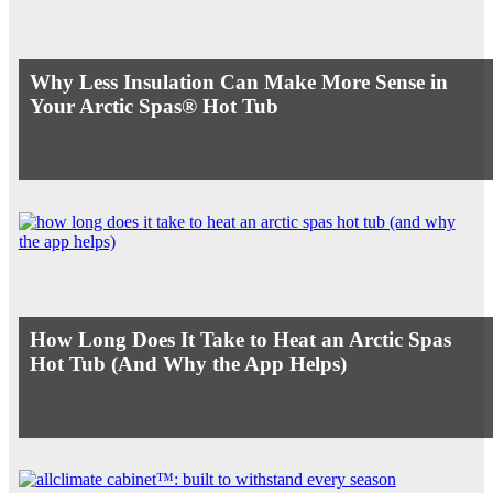
Why Less Insulation Can Make More Sense in
Your Arctic Spas® Hot Tub
How Long Does It Take to Heat an Arctic Spas
Hot Tub (And Why the App Helps)