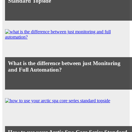
Standard Topside
What is the difference between just Monitoring
and Full Automation?