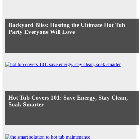
Backyard Bliss: Hosting the Ultimate Hot Tub
Party Everyone Will Love
Hot Tub Covers 101: Save Energy, Stay Clean,
Soak Smarter