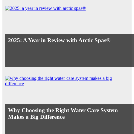
2025: A Year in Review with Arctic Spas®
Why Choosing the Right Water-Care System
Makes a Big Difference