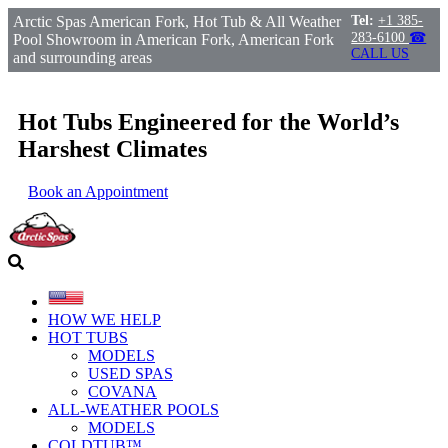
Arctic Spas American Fork, Hot Tub & All Weather
Tel:
+1 385-
283-6100
☎
Pool Showroom in American Fork, American Fork
CALL US
and surrounding areas
Hot Tubs Engineered for the World’s
Harshest Climates
Book an Appointment
HOW WE HELP
HOT TUBS
MODELS
USED SPAS
COVANA
ALL-WEATHER POOLS
MODELS
COLDTUB™