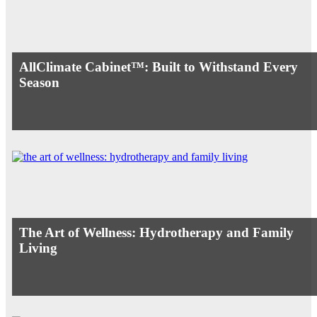
AllClimate Cabinet™: Built to Withstand Every
Season
The Art of Wellness: Hydrotherapy and Family
Living