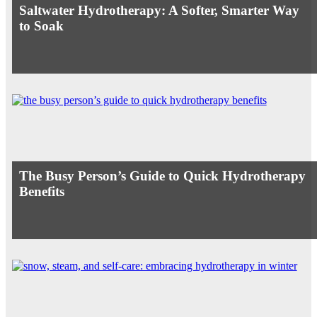
Saltwater Hydrotherapy: A Softer, Smarter Way
to Soak
The Busy Person’s Guide to Quick Hydrotherapy
Benefits