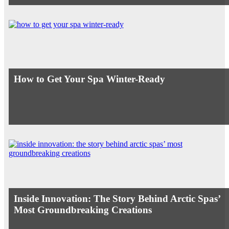
How to Get Your Spa Winter-Ready
Inside Innovation: The Story Behind Arctic Spas’
Most Groundbreaking Creations