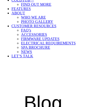
COLDTUB™
FIND OUT MORE
FEATURES
ABOUT
WHO WE ARE
PHOTO GALLERY
CUSTOMER RESOURCES
FAQ’s
ACCESSORIES
FIRMWARE UPDATES
ELECTRICAL REQUIREMENTS
SPA BROCHURE
NEWS
LET’S TALK
Blog