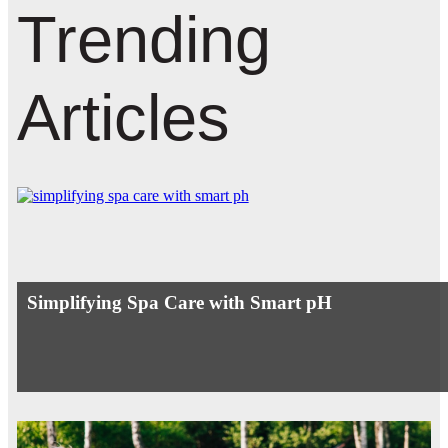
Trending
Articles
Simplifying Spa Care with Smart pH