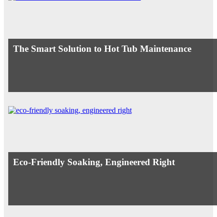
The Smart Solution to Hot Tub Maintenance
Eco-Friendly Soaking, Engineered Right