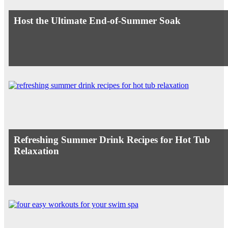
Host the Ultimate End-of-Summer Soak
Refreshing Summer Drink Recipes for Hot Tub
Relaxation