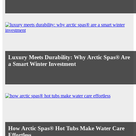
Luxury Meets Durability: Why Arctic Spas® Are
a Smart Winter Investment
How Arctic Spas® Hot Tubs Make Water Care
Effortless