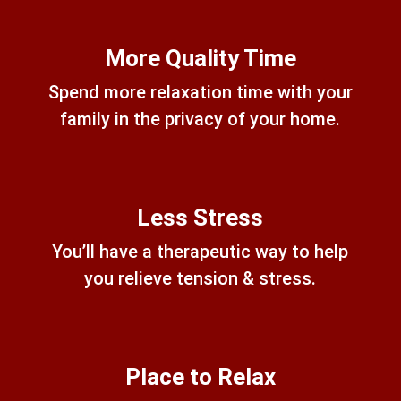
More Quality Time
Spend more relaxation time with your
family in the privacy of your home.
Less Stress
You’ll have a therapeutic way to help
you relieve tension & stress.
Place to Relax