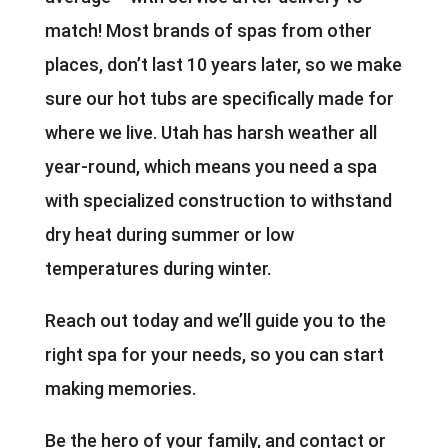
match! Most brands of spas from other
places, don’t last 10 years later, so we make
sure our hot tubs are specifically made for
where we live. Utah has harsh weather all
year-round, which means you need a spa
with specialized construction to withstand
dry heat during summer or low
temperatures during winter.
Reach out today and we’ll guide you to the
right spa for your needs, so you can start
making memories.
Be the hero of your family, and contact or