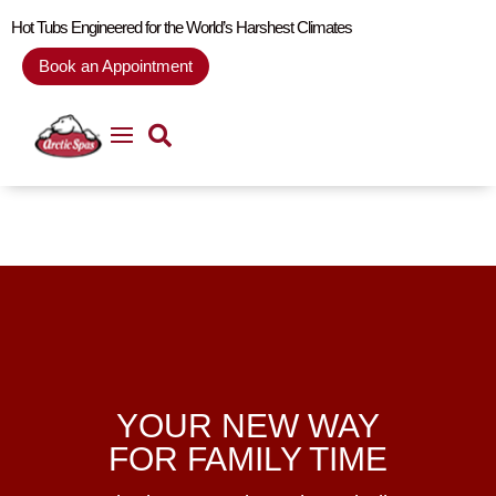
Hot Tubs Engineered for the World’s Harshest Climates
Book an Appointment
YOUR NEW WAY
FOR FAMILY TIME