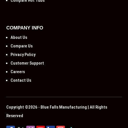
Compare Hot Tubs
COMPANY INFO
About Us
Compare Us
Privacy Policy
Customer Support
Careers
Contact Us
Copyright ©2026 - Blue Falls Manufacturing | All Rights
Reserved