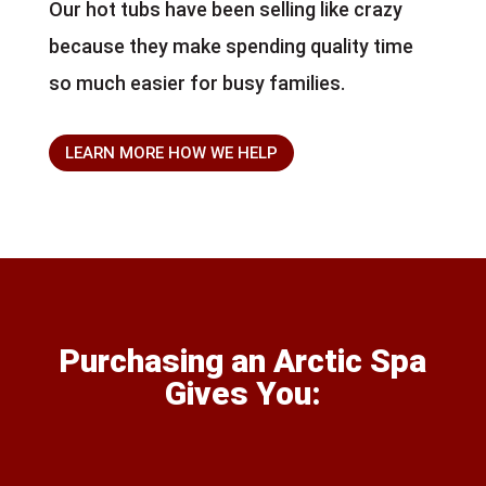
Our hot tubs have been selling like crazy
because they make spending quality time
so much easier for busy families.
LEARN MORE HOW WE HELP
Purchasing an Arctic Spa
Gives You: