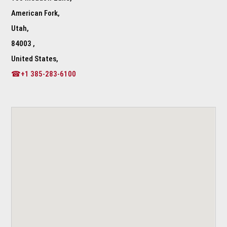
American Fork,
Utah,
84003 ,
United States,
☎+1 385-283-6100