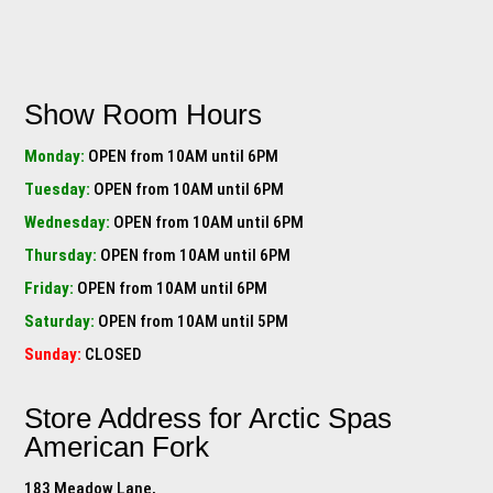
Show Room Hours
Monday:
OPEN from 10AM until 6PM
Tuesday:
OPEN from 10AM until 6PM
Wednesday:
OPEN from 10AM until 6PM
Thursday:
OPEN from 10AM until 6PM
Friday:
OPEN from 10AM until 6PM
Saturday:
OPEN from 10AM until 5PM
Sunday:
CLOSED
Store Address for
Arctic Spas
American Fork
183 Meadow Lane,