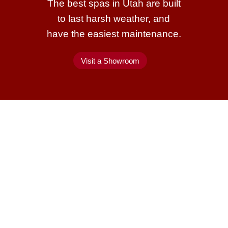
The best spas in Utah are built
to last harsh weather, and
have the easiest maintenance.
Visit a Showroom