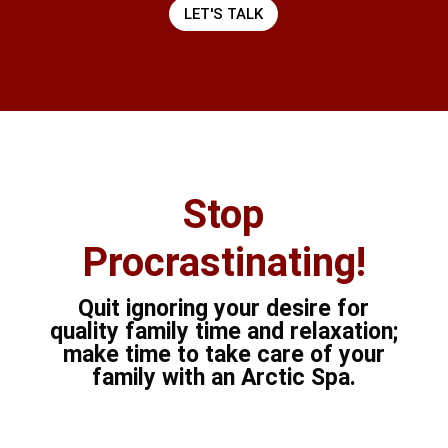
LET'S TALK
Stop
Procrastinating!
Quit ignoring your desire for
quality family time and relaxation;
make time to take care of your
family with an Arctic Spa.