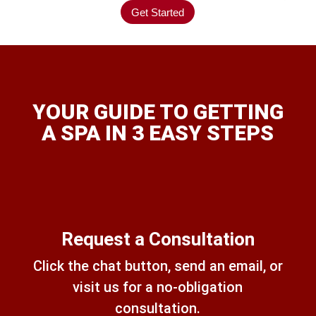
Get Started
YOUR GUIDE TO GETTING
A SPA IN 3 EASY STEPS
Request a Consultation
Click the chat button, send an email, or
visit us for a no-obligation
consultation.