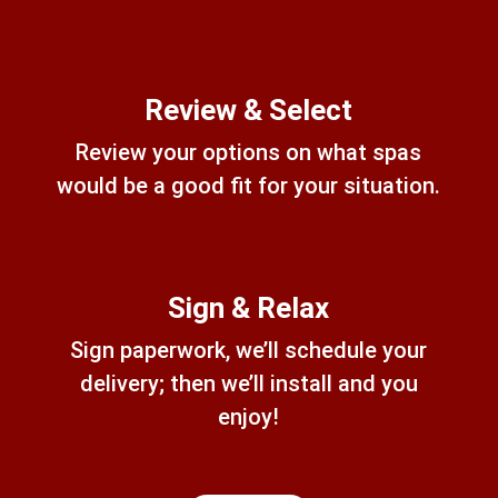
Review & Select
Review your options on what spas
would be a good fit for your situation.
Sign & Relax
Sign paperwork, we’ll schedule your
delivery; then we’ll install and you
enjoy!