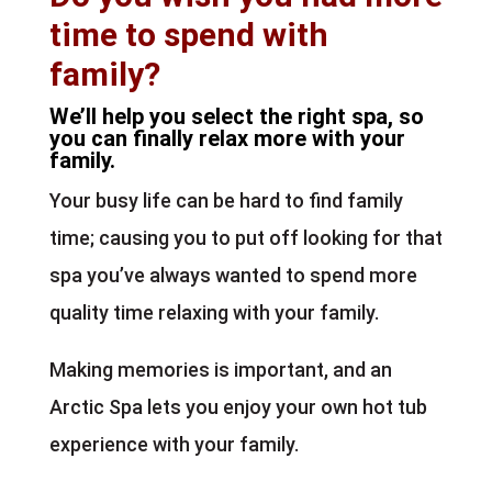
time to spend with
family?
We’ll help you select the right spa, so
you can finally relax more with your
family.
Your busy life can be hard to find family
time; causing you to put off looking for that
spa you’ve always wanted to spend more
quality time relaxing with your family.
Making memories is important, and an
Arctic Spa lets you enjoy your own hot tub
experience with your family.