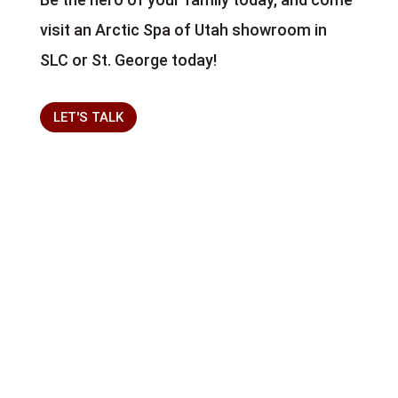
visit an Arctic Spa of Utah showroom in
SLC or St. George today!
LET'S TALK