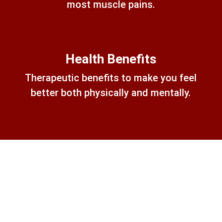
most muscle pains.
Health Benefits
Therapeutic benefits to make you feel
better both physically and mentally.