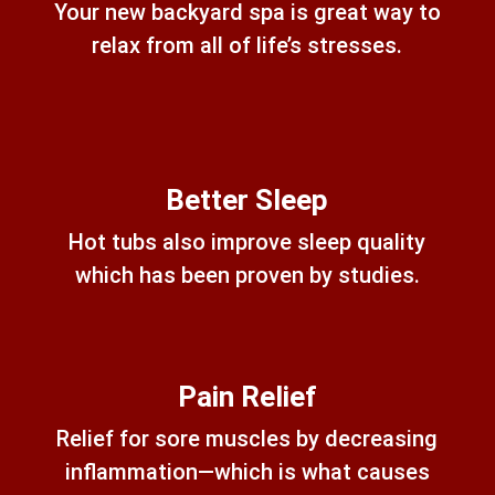
Your new backyard spa is great way to
relax from all of life’s stresses.
Better Sleep
Hot tubs also improve sleep quality
which has been proven by studies.
Pain Relief
Relief for sore muscles by decreasing
inflammation—which is what causes