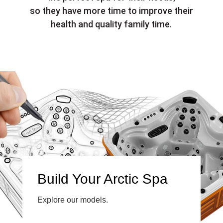
so they have more time to improve their
health and quality family time.
Build Your Arctic Spa
Explore our models.