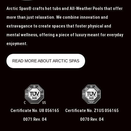
Arctic Spas® crafts hot tubs and All-Weather Pools that offer
more than just relaxation. We combine innovation and
extravagance to create spaces that foster physical and
mental wellness, offering a piece of luxury meant for everyday
enjoyment.
READ MORE ABOUT ARCTIC SPAS
Certificate No. U8 056165
Certificate No. Z1US 056165
0071 Rev. 04
0070 Rev. 04