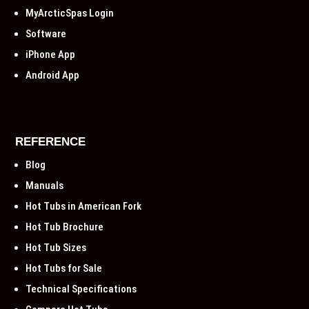
MyArcticSpas Login
Software
iPhone App
Android App
REFERENCE
Blog
Manuals
Hot Tubs in American Fork
Hot Tub Brochure
Hot Tub Sizes
Hot Tubs for Sale
Technical Specifications