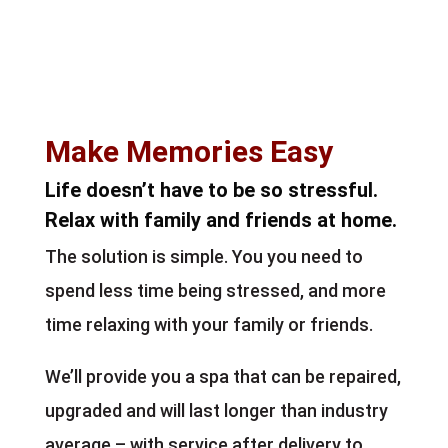
Make Memories Easy
Life doesn’t have to be so stressful.
Relax with family and friends at home.
The solution is simple. You you need to
spend less time being stressed, and more
time relaxing with your family or friends.
We’ll provide you a spa that can be repaired,
upgraded and will last longer than industry
average – with service after delivery to