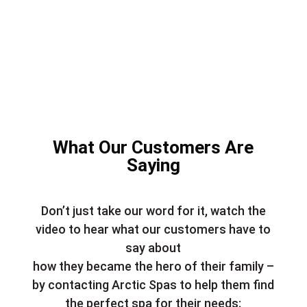
What Our Customers Are
Saying
Don’t just take our word for it, watch the
video to hear what our customers have to
say about
how they became the hero of their family –
by contacting Arctic Spas to help them find
the perfect spa for their needs;