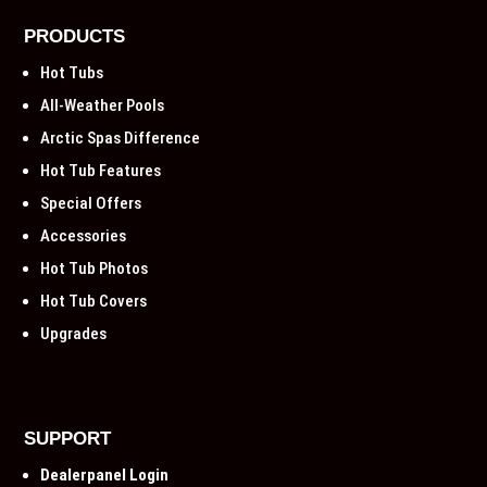
PRODUCTS
Hot Tubs
All-Weather Pools
Arctic Spas Difference
Hot Tub Features
Special Offers
Accessories
Hot Tub Photos
Hot Tub Covers
Upgrades
SUPPORT
Dealerpanel Login