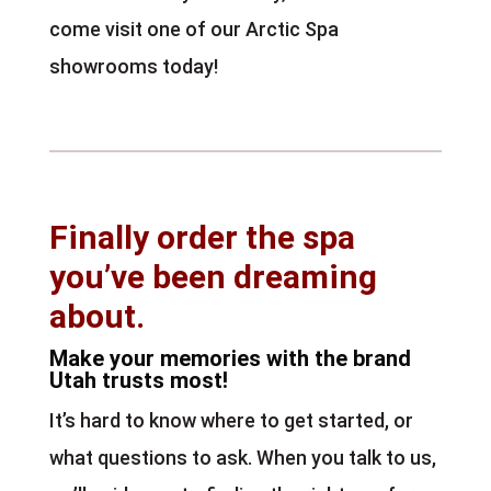
come visit one of our Arctic Spa
showrooms today!
Finally order the spa
you’ve been dreaming
about.
Make your memories with the brand
Utah trusts most!
It’s hard to know where to get started, or
what questions to ask. When you talk to us,