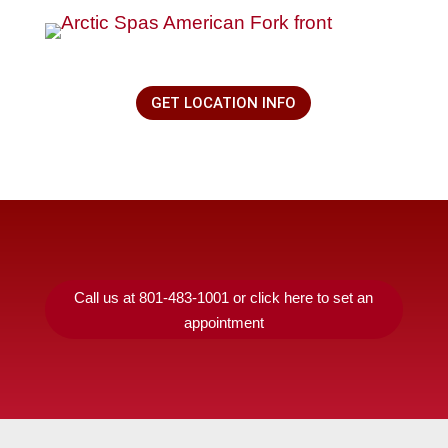
GET LOCATION INFO
Call us at 801-483-1001 or click here to set an
appointment