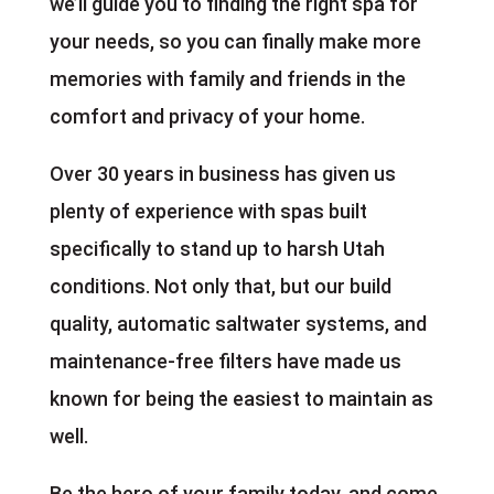
we’ll guide you to finding the right spa for
your needs, so you can finally make more
memories with family and friends in the
comfort and privacy of your home.
Over 30 years in business has given us
plenty of experience with spas built
specifically to stand up to harsh Utah
conditions. Not only that, but our build
quality, automatic saltwater systems, and
maintenance-free filters have made us
known for being the easiest to maintain as
well.
Be the hero of your family today, and come