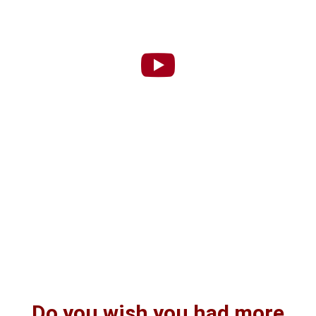
Do you wish you had more