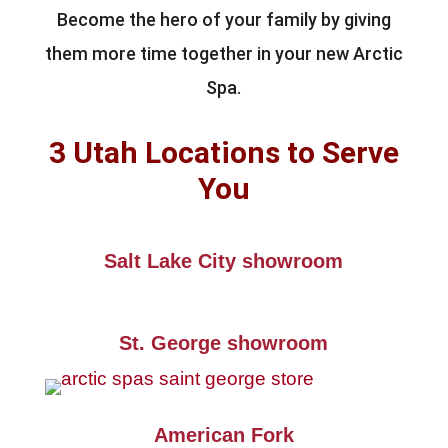
Become the hero of your family by giving
them more time together in your new Arctic
Spa.
3 Utah Locations to Serve
You
Salt Lake City showroom
St. George showroom
American Fork