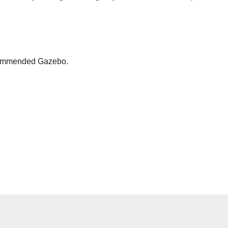
ecommended Gazebo.