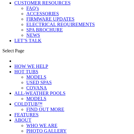
CUSTOMER RESOURCES
FAQ’s
ACCESSORIES
FIRMWARE UPDATES
ELECTRICAL REQUIREMENTS
SPA BROCHURE
NEWS
LET’S TALK
Select Page
HOW WE HELP
HOT TUBS
MODELS
USED SPAS
COVANA
ALL-WEATHER POOLS
MODELS
COLDTUB™
FIND OUT MORE
FEATURES
ABOUT
WHO WE ARE
PHOTO GALLERY