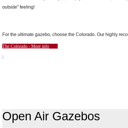
outside” feeling!
For the ultimate gazebo, choose the Colorado. Our highly r
The Colorado - More info
;
Open Air Gazebos