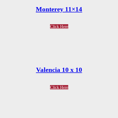
Monterey 11×14
Click Here
Valencia 10 x 10
Click Here