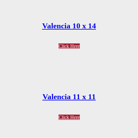
Valencia 10 x 14
Click Here
Valencia 11 x 11
Click Here