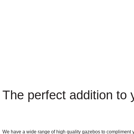
The perfect addition to
We have a wide range of high quality gazebos to compliment you