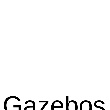
Gazebos