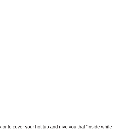
or to cover your hot tub and give you that “inside while