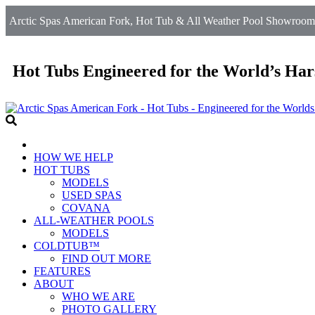
Arctic Spas American Fork, Hot Tub & All Weather Pool Showroom 
Hot Tubs Engineered for the World’s Har
HOW WE HELP
HOT TUBS
MODELS
USED SPAS
COVANA
ALL-WEATHER POOLS
MODELS
COLDTUB™
FIND OUT MORE
FEATURES
ABOUT
WHO WE ARE
PHOTO GALLERY