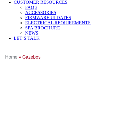
CUSTOMER RESOURCES
FAQ’s
ACCESSORIES
FIRMWARE UPDATES
ELECTRICAL REQUIREMENTS
SPA BROCHURE
NEWS
LET’S TALK
Home
»
Gazebos