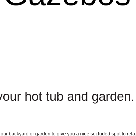
 your hot tub and garden.
r backyard or garden to give you a nice secluded spot to relax 