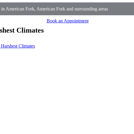
in American Fork, American Fork and surrounding areas
Book an Appointment
shest Climates